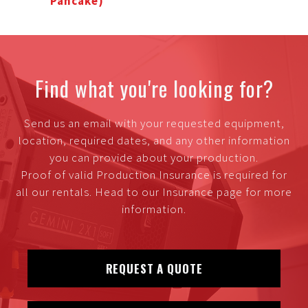
Pancake)
Find what you're looking for?
Send us an email with your requested equipment,
location, required dates, and any other information
you can provide about your production.
Proof of valid Production Insurance is required for
all our rentals. Head to our Insurance page for more
information.
REQUEST A QUOTE