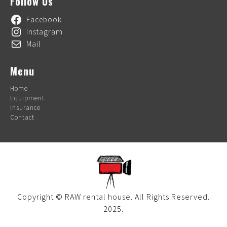
Follow Us
Facebook
Instagram
Mail
Menu
Home
Equipment
Insurance
Contact
Copyright © RAW rental house. All Rights Reserved.
2025.