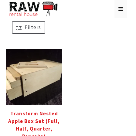
Skip
MENU
to
content
Filters
Transform Nested
Apple Box Set (Full,
Half, Quarter,