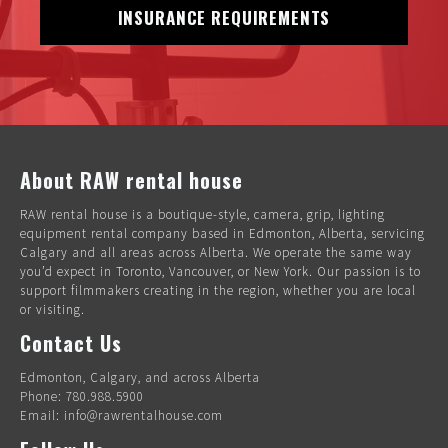
INSURANCE REQUIREMENTS
About RAW rental house
RAW rental house is a boutique-style, camera, grip, lighting
equipment rental company based in Edmonton, Alberta, servicing
Calgary and all areas across Alberta. We operate the same way
you’d expect in Toronto, Vancouver, or New York. Our passion is to
support filmmakers creating in the region, whether you are local
or visiting.
Contact Us
Edmonton, Calgary, and across Alberta
Phone: 780.988.5900
Email: info@rawrentalhouse.com