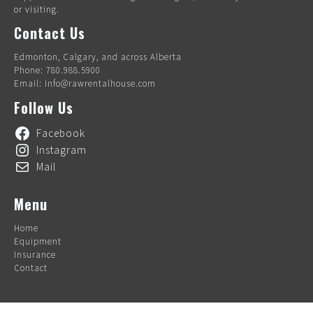
or visiting.
Contact Us
Edmonton, Calgary, and across Alberta
Phone: 780.988.5900
Email: info@rawrentalhouse.com
Follow Us
Facebook
Instagram
Mail
Menu
Home
Equipment
Insurance
Contact