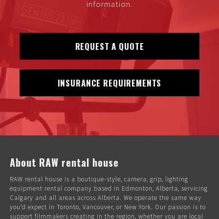
information.
REQUEST A QUOTE
INSURANCE REQUIREMENTS
About RAW rental house
RAW rental house is a boutique-style, camera, grip, lighting
equipment rental company based in Edmonton, Alberta, servicing
Calgary and all areas across Alberta. We operate the same way
you’d expect in Toronto, Vancouver, or New York. Our passion is to
support filmmakers creating in the region, whether you are local