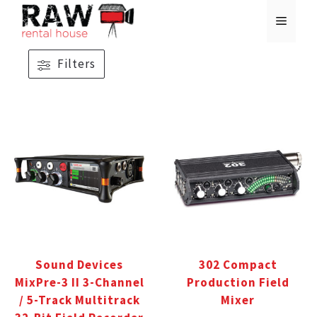
Skip
MENU
to
content
Filters
Sound Devices
302 Compact
MixPre-3 II 3-Channel
Production Field
/ 5-Track Multitrack
Mixer