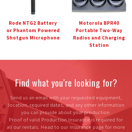
Rode NTG2 Battery
Motorola BPR40
or Phantom Powered
Portable Two-Way
Shotgun Microphone
Radios and Charging
Station
Find what you're looking for?
Send us an email with your requested equipment,
location, required dates, and any other information
you can provide about your production.
Proof of valid Production Insurance is required for
all our rentals. Head to our Insurance page for more