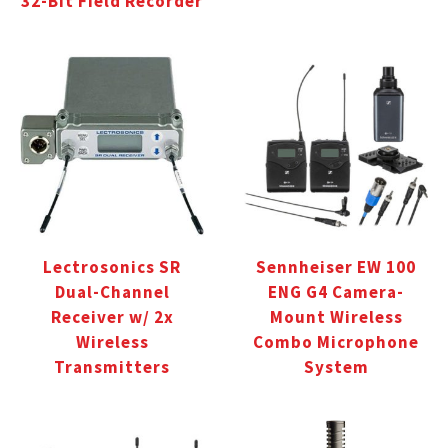
32-Bit Field Recorder
Lectrosonics SR
Sennheiser EW 100
Dual-Channel
ENG G4 Camera-
Receiver w/ 2x
Mount Wireless
Wireless
Combo Microphone
Transmitters
System