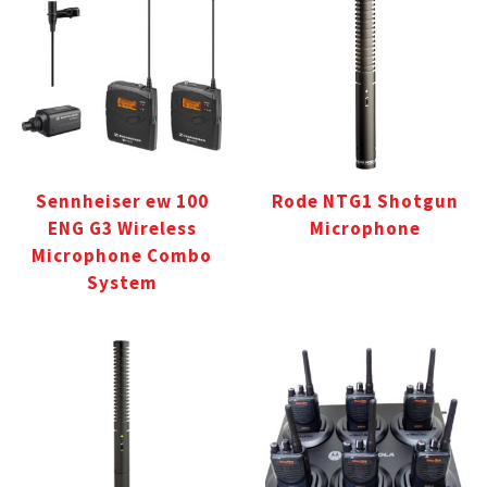
Sennheiser ew 100
Rode NTG1 Shotgun
ENG G3 Wireless
Microphone
Microphone Combo
System