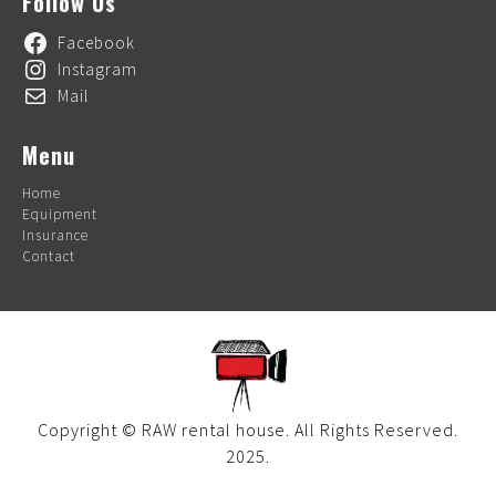
Follow Us
Facebook
Instagram
Mail
Menu
Home
Equipment
Insurance
Contact
Copyright © RAW rental house. All Rights Reserved.
2025.