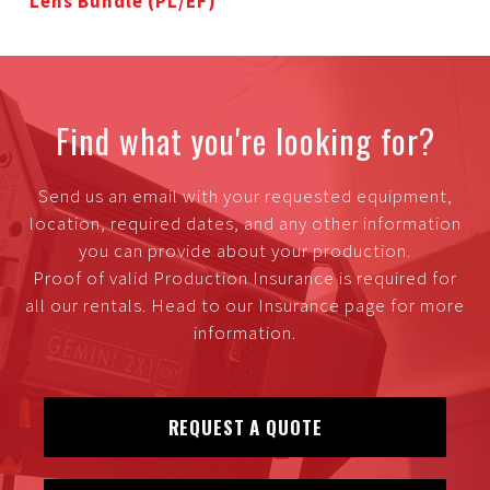
Lens Bundle (PL/EF)
Find what you're looking for?
Send us an email with your requested equipment,
location, required dates, and any other information
you can provide about your production.
Proof of valid Production Insurance is required for
all our rentals. Head to our Insurance page for more
information.
REQUEST A QUOTE