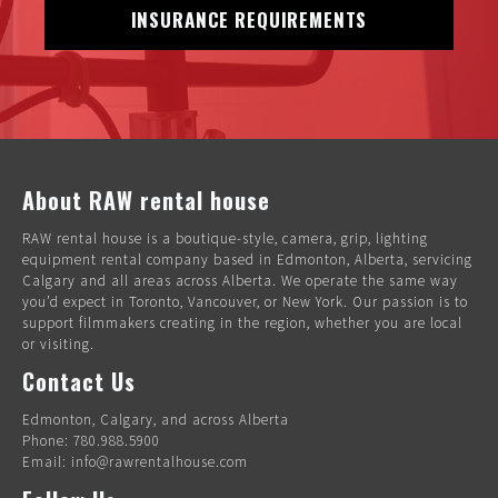
INSURANCE REQUIREMENTS
About RAW rental house
RAW rental house is a boutique-style, camera, grip, lighting
equipment rental company based in Edmonton, Alberta, servicing
Calgary and all areas across Alberta. We operate the same way
you’d expect in Toronto, Vancouver, or New York. Our passion is to
support filmmakers creating in the region, whether you are local
or visiting.
Contact Us
Edmonton, Calgary, and across Alberta
Phone: 780.988.5900
Email: info@rawrentalhouse.com