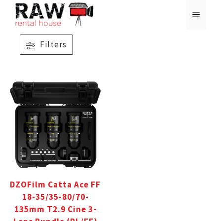
Skip
MENU
to
content
Filters
DZOFilm Catta Ace FF
18-35/35-80/70-
135mm T2.9 Cine 3-