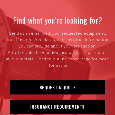
Find what you're looking for?
Send us an email with your requested equipment,
location, required dates, and any other information
you can provide about your production.
Proof of valid Production Insurance is required for
all our rentals. Head to our Insurance page for more
information.
REQUEST A QUOTE
INSURANCE REQUIREMENTS