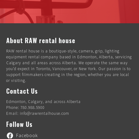
About RAW rental house
RAW rental house is a boutique-style, camera, grip, lighting
equipment rental company based in Edmonton, Alberta, servicing
Calgary and all areas across Alberta. We operate the same way
you’d expect in Toronto, Vancouver, or New York. Our passion is to
support filmmakers creating in the region, whether you are local
or visiting.
Contact Us
Edmonton, Calgary, and across Alberta
Phone: 780.988.5900
Email: info@rawrentalhouse.com
Follow Us
Facebook