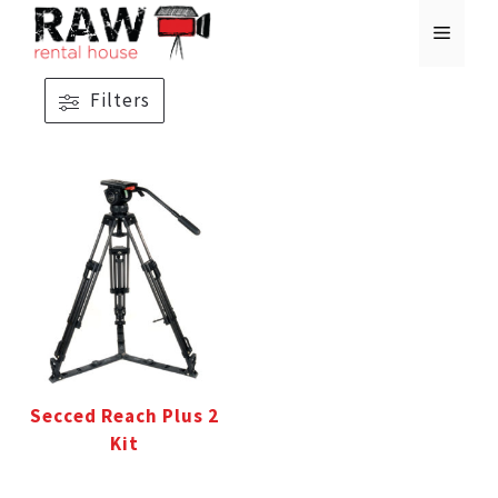
Skip
MENU
to
content
Filters
Secced Reach Plus 2
Kit