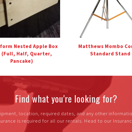
form Nested Apple Box
Matthews Mombo C
 (Full, Half, Quarter,
Standard Stand
Pancake)
Find what you're looking for?
ipment, location, required dates, and any other informati
urance is required for all our rentals. Head to our Insura