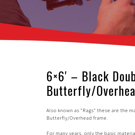
6×6′ – Black Dou
Butterfly/Overhea
Also known as “Rags” these are the mat
Butterfly/Overhead frame.
For many years, only the basic materia