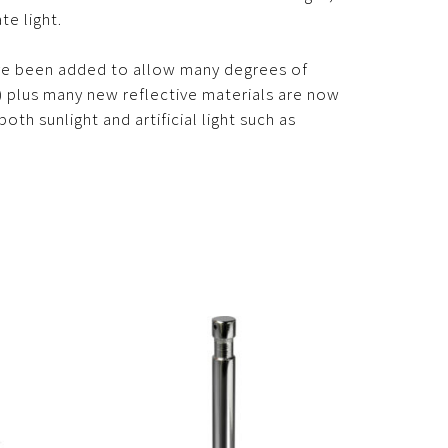
te light.
ve been added to allow many degrees of
c.) plus many new reflective materials are now
oth sunlight and artificial light such as
.