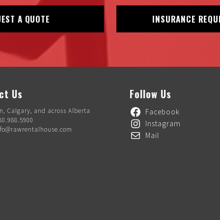
EST A QUOTE
INSURANCE REQU
ct Us
Follow Us
, Calgary, and across Alberta
Facebook
80.988.5900
Instagram
nfo@rawrentalhouse.com
Mail