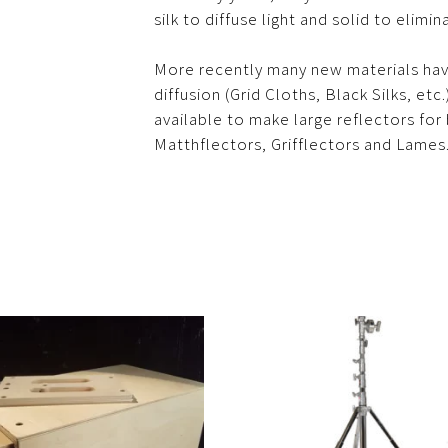
silk to diffuse light and solid to elimina
More recently many new materials ha
diffusion (Grid Cloths, Black Silks, et
available to make large reflectors for b
Matthflectors, Grifflectors and Lames