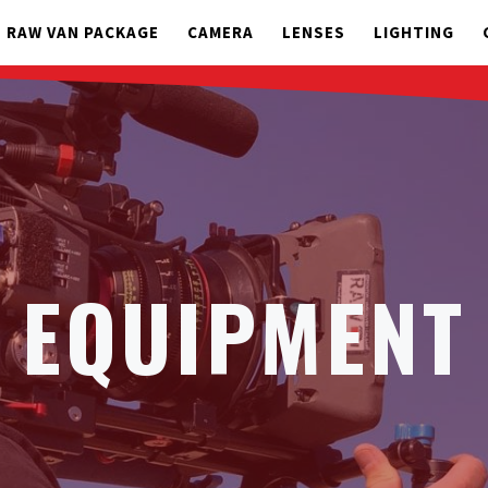
RAW VAN PACKAGE
CAMERA
LENSES
LIGHTING
EQUIPMENT