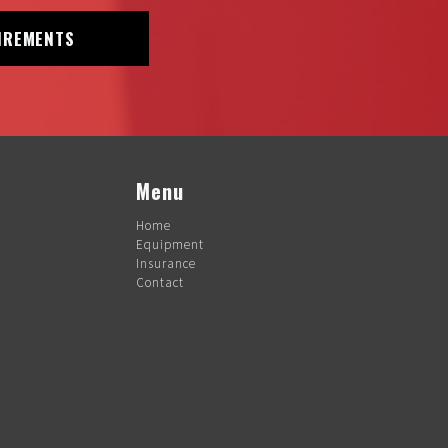
IREMENTS
Menu
Home
Equipment
Insurance
Contact