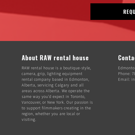
REQU
About RAW rental house
Conta
RAW rental house is a boutique-style,
Edmonton
camera, grip, lighting equipment
Phone: 7
rental company based in Edmonton,
Email: i
Alberta, servicing Calgary and all
areas across Alberta. We operate the
same way you’d expect in Toronto,
Vancouver, or New York. Our passion is
to support filmmakers creating in the
region, whether you are local or
visiting.