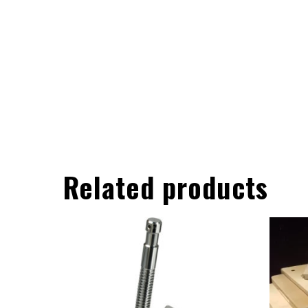
Related products