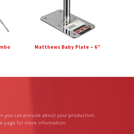
ombo
Matthews Baby Plate – 6″
on you can provide about your production.
nce page for more information.