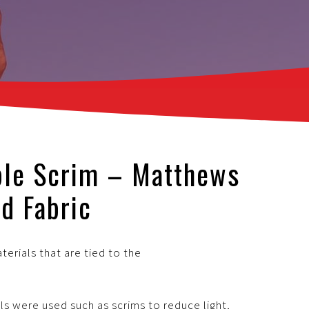
ble Scrim – Matthews
d Fabric
erials that are tied to the
ls were used such as scrims to reduce light,