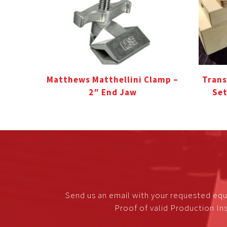
Matthews Matthellini Clamp –
Trans
2″ End Jaw
Set
Send us an email with your requested equ
Proof of valid Production Ins