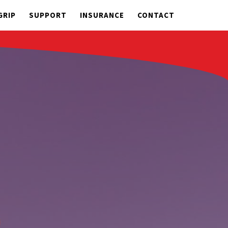
GRIP
SUPPORT
INSURANCE
CONTACT