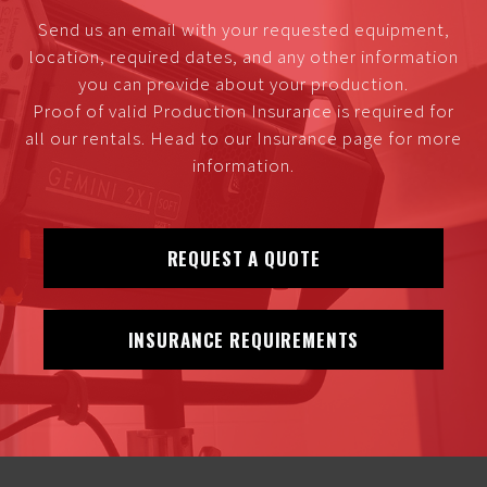
Send us an email with your requested equipment,
location, required dates, and any other information
you can provide about your production.
Proof of valid Production Insurance is required for
all our rentals. Head to our Insurance page for more
information.
REQUEST A QUOTE
INSURANCE REQUIREMENTS