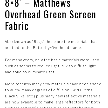
8×8′ – Matthews
Overhead Green Screen
Fabric
Also known as “Rags” these are the materials that
are tied to the Butterfly/Overhead frame.
For many years, only the basic materials were used
such as scrims to reduce light, silk to diffuse light
and solid to eliminate light.
More recently many new materials have been added
to allow many degrees of diffusion (Grid Cloths,
Black Silks, etc.) plus many new reflective materials
are now available to make large reflectors for both