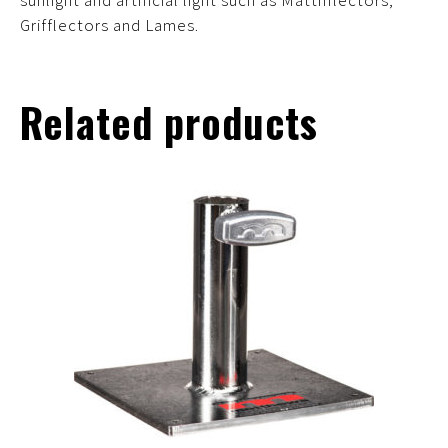
sunlight and artificial light such as Matthflectors,
Grifflectors and Lames.
Related products