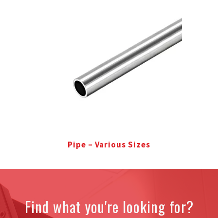
Pipe – Various Sizes
Find what you're looking for?