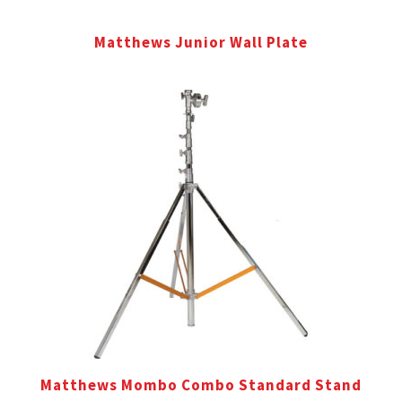
Matthews Junior Wall Plate
Matthews Mombo Combo Standard Stand