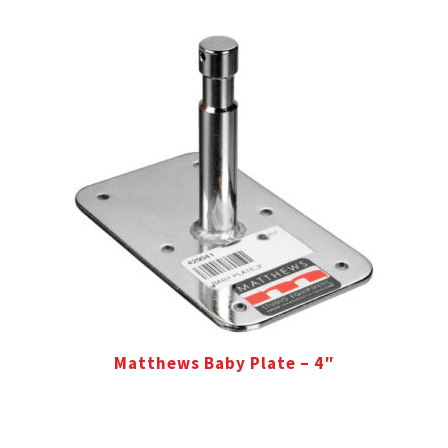
Matthews Baby Plate – 4″