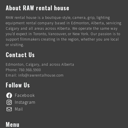
About RAW rental house
RAW rental house is a boutique-style, camera, grip, lighting
equipment rental company based in Edmonton, Alberta, servicing
Calgary and all areas across Alberta. We operate the same way
you’d expect in Toronto, Vancouver, or New York. Our passion is to
support filmmakers creating in the region, whether you are local
or visiting.
Contact Us
Edmonton, Calgary, and across Alberta
Phone: 780.988.5900
Email: info@rawrentalhouse.com
Follow Us
Facebook
Instagram
Mail
Menu