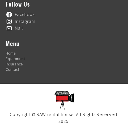
Follow Us
Facebook
Instagram
Mail
Menu
Home
Equipment
Insurance
Contact
Copyright © RAW rental house. All Rights Reserved.
2025.