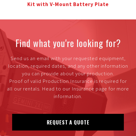
Kit with V-Mount Battery Plate
Find what you're looking for?
Send us an email with your requested equipment,
location, required dates, and any other information
you can provide about your production.
Proof of valid Production Insurance is required for
all our rentals. Head to our Insurance page for more
information.
REQUEST A QUOTE