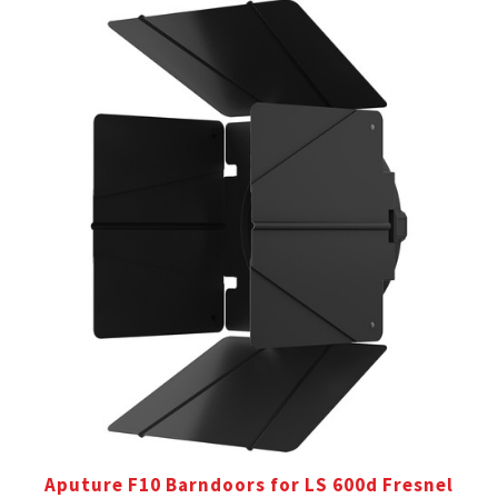
Aputure F10 Barndoors for LS 600d Fresnel