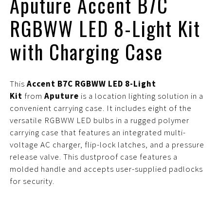
Aputure Accent B7C
RGBWW LED 8-Light Kit
with Charging Case
This
Accent B7C RGBWW LED 8-Light
Kit
from
Aputure
is a location lighting solution in a
convenient carrying case. It includes eight of the
versatile RGBWW LED bulbs in a rugged polymer
carrying case that features an integrated multi-
voltage AC charger, flip-lock latches, and a pressure
release valve. This dustproof case features a
molded handle and accepts user-supplied padlocks
for security.