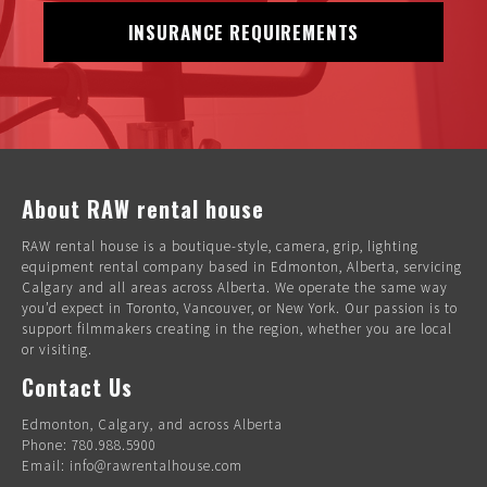
INSURANCE REQUIREMENTS
About RAW rental house
RAW rental house is a boutique-style, camera, grip, lighting
equipment rental company based in Edmonton, Alberta, servicing
Calgary and all areas across Alberta. We operate the same way
you’d expect in Toronto, Vancouver, or New York. Our passion is to
support filmmakers creating in the region, whether you are local
or visiting.
Contact Us
Edmonton, Calgary, and across Alberta
Phone: 780.988.5900
Email: info@rawrentalhouse.com