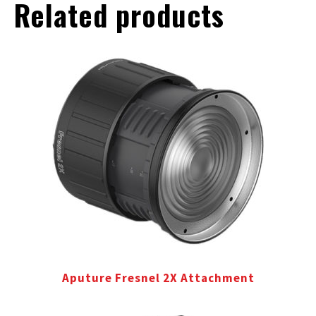
Related products
Aputure Fresnel 2X Attachment