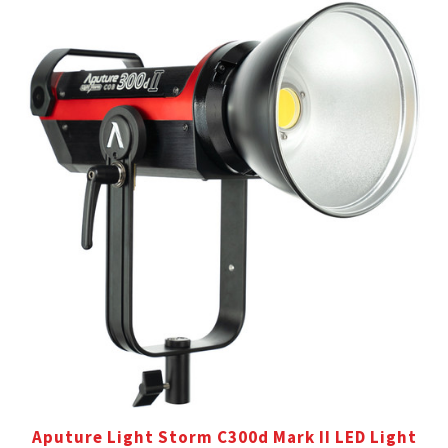
Aputure Light Storm C300d Mark II LED Light