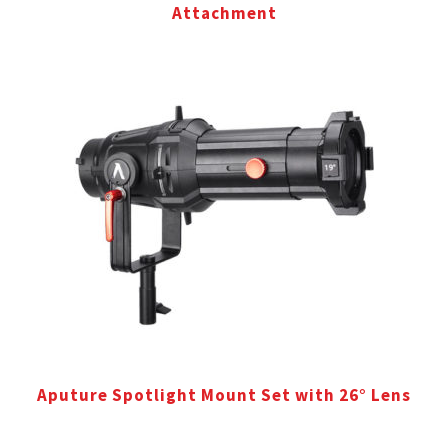
Attachment
Aputure Spotlight Mount Set with 26° Lens