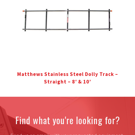
Matthews Stainless Steel Dolly Track –
Straight – 8′ & 10′
Find what you're looking for?