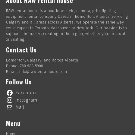
About RAW rental house
RAW rental house is a boutique-style, camera, grip, lighting
equipment rental company based in Edmonton, Alberta, servicing
Calgary and all areas across Alberta. We operate the same way
you’d expect in Toronto, Vancouver, or New York. Our passion is to
support filmmakers creating in the region, whether you are local
or visiting.
Contact Us
Edmonton, Calgary, and across Alberta
Phone: 780.988.5900
Email: info@rawrentalhouse.com
Follow Us
Facebook
Instagram
Mail
Menu
Home