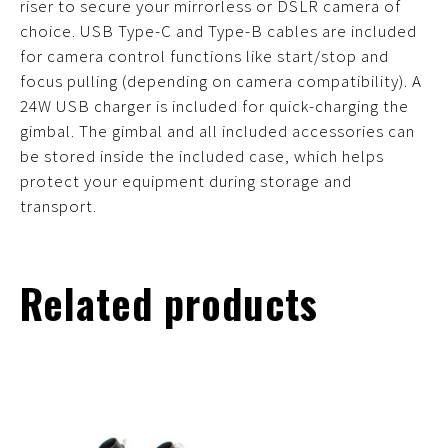
riser to secure your mirrorless or DSLR camera of
choice. USB Type-C and Type-B cables are included
for camera control functions like start/stop and
focus pulling (depending on camera compatibility). A
24W USB charger is included for quick-charging the
gimbal. The gimbal and all included accessories can
be stored inside the included case, which helps
protect your equipment during storage and
transport.
Related products