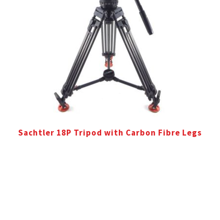
Sachtler 18P Tripod with Carbon Fibre Legs