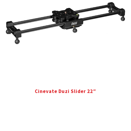
Cinevate Duzi Slider 22″