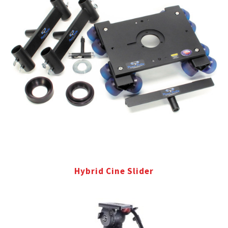
Hybrid Cine Slider