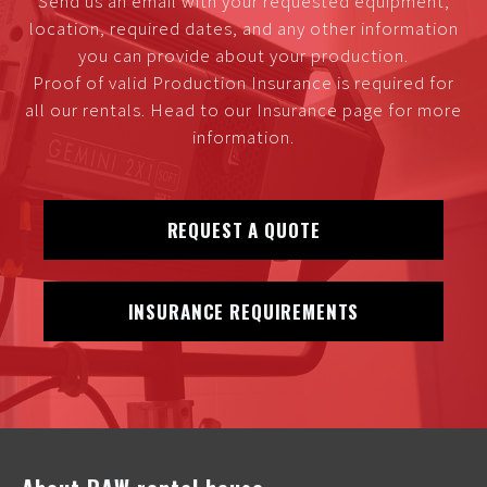
Send us an email with your requested equipment,
location, required dates, and any other information
you can provide about your production.
Proof of valid Production Insurance is required for
all our rentals. Head to our Insurance page for more
information.
REQUEST A QUOTE
INSURANCE REQUIREMENTS