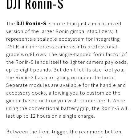
DJI Ronin-S
The
DJI Ronin-S
is more than just a miniaturized
version of the larger Ronin gimbal stabilizers; it
represents a scalable ecosystem for integrating
DSLR and mirrorless cameras into professional-
grade workflows. The single-handed form factor of
the Ronin-S lends itself to lighter camera payloads,
up to eight pounds. But don’t let its size fool you;
the Ronin-S has a lot going on under the hood.
Separate modules are available for the handle and
accessory docks, allowing you to customize the
gimbal based on how you wish to operate it. While
using the conventional battery grip, the Ronin-S will
last up to 12 hours on a single charge.
Between the front trigger, the rear mode button,