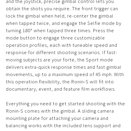
and the joystick, precise gimbal control lets you
obtain the shots you require. The front trigger can
lock the gimbal when held, re-center the gimbal
when tapped twice, and engage the Selfie mode by
turning 180° when tapped three times. Press the
mode button to engage three customizable
operation profiles, each with tuneable speed and
response for different shooting scenarios. If fast-
moving subjects are your forte, the Sport mode
delivers extra-quick response times and fast gimbal
movements, up to a maximum speed of 45 mph. With
this operation flexibility, the Ronin-S will fit into
documentary, event, and feature film workflows.
Everything you need to get started shooting with the
Ronin-S comes with the gimbal. A sliding camera
mounting plate for attaching your camera and
balancing works with the included lens support and