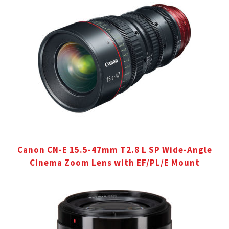
Canon CN-E 15.5-47mm T2.8 L SP Wide-Angle
Cinema Zoom Lens with EF/PL/E Mount