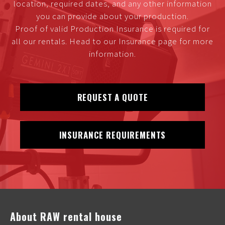
location, required dates, and any other information
you can provide about your production.
Proof of valid Production Insurance is required for
all our rentals. Head to our Insurance page for more
information.
REQUEST A QUOTE
INSURANCE REQUIREMENTS
About RAW rental house