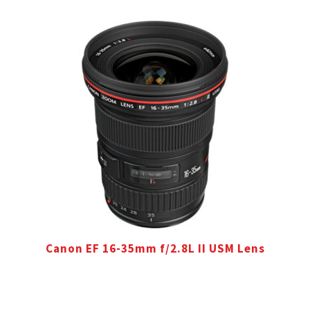
Canon EF 16-35mm f/2.8L II USM Lens