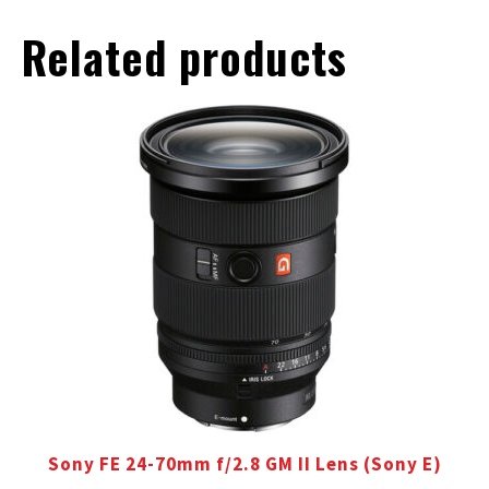
Related products
Sony FE 24-70mm f/2.8 GM II Lens (Sony E)