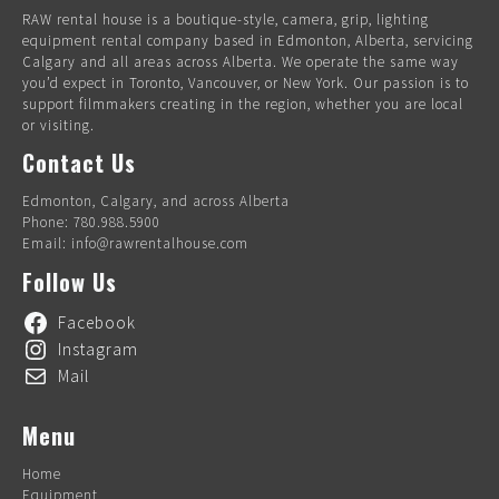
RAW rental house is a boutique-style, camera, grip, lighting
equipment rental company based in Edmonton, Alberta, servicing
Calgary and all areas across Alberta. We operate the same way
you’d expect in Toronto, Vancouver, or New York. Our passion is to
support filmmakers creating in the region, whether you are local
or visiting.
Contact Us
Edmonton, Calgary, and across Alberta
Phone: 780.988.5900
Email: info@rawrentalhouse.com
Follow Us
Facebook
Instagram
Mail
Menu
Home
Equipment