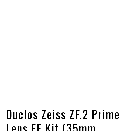
Duclos Zeiss ZF.2 Prime
Lens EF Kit (35mm,