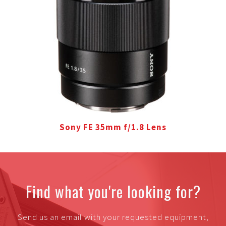
Sony FE 35mm f/1.8 Lens
Find what you're looking for?
Send us an email with your requested equipment,