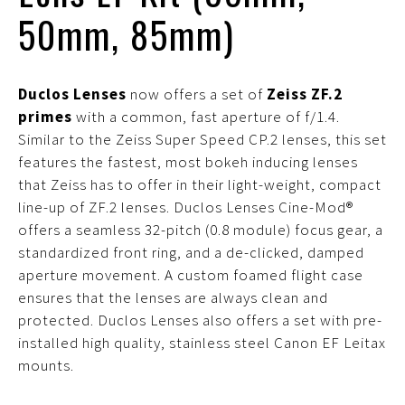
50mm, 85mm)
Duclos Lenses
now offers a set of
Zeiss ZF.2
primes
with a common, fast aperture of f/1.4.
Similar to the Zeiss Super Speed CP.2 lenses, this set
features the fastest, most bokeh inducing lenses
that Zeiss has to offer in their light-weight, compact
line-up of ZF.2 lenses. Duclos Lenses Cine-Mod®
offers a seamless 32-pitch (0.8 module) focus gear, a
standardized front ring, and a de-clicked, damped
aperture movement. A custom foamed flight case
ensures that the lenses are always clean and
protected. Duclos Lenses also offers a set with pre-
installed high quality, stainless steel Canon EF Leitax
mounts.