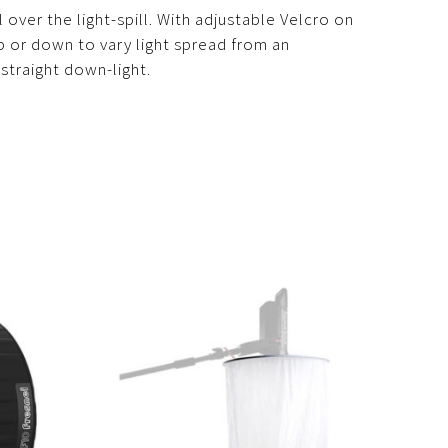
over the light-spill. With adjustable Velcro on
 up or down to vary light spread from an
straight down-light.