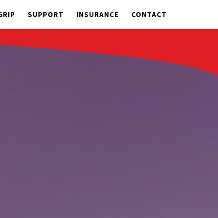
GRIP
SUPPORT
INSURANCE
CONTACT