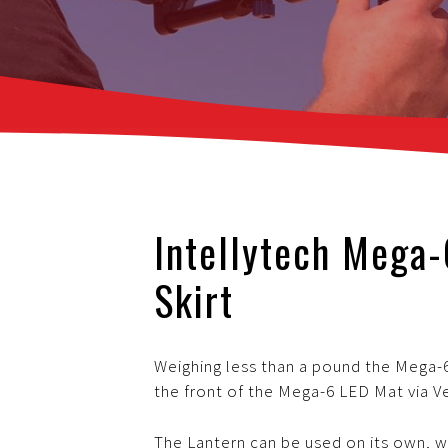
Intellytech Mega
Skirt
Weighing less than a pound the Mega-6
the front of the Mega-6 LED Mat via V
The Lantern can be used on its own, wi