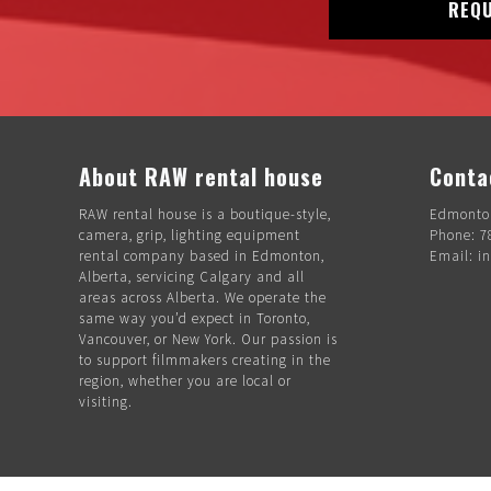
REQU
About RAW rental house
Conta
RAW rental house is a boutique-style,
Edmonton
camera, grip, lighting equipment
Phone: 7
rental company based in Edmonton,
Email: i
Alberta, servicing Calgary and all
areas across Alberta. We operate the
same way you’d expect in Toronto,
Vancouver, or New York. Our passion is
to support filmmakers creating in the
region, whether you are local or
visiting.