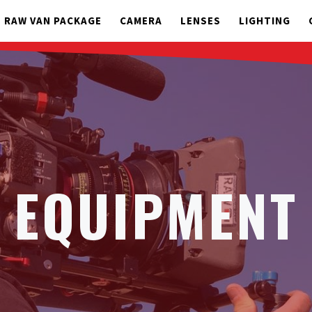
RAW VAN PACKAGE
CAMERA
LENSES
LIGHTING
EQUIPMENT