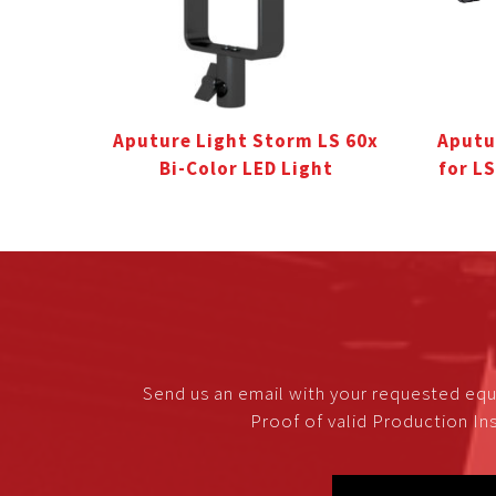
Aputure Light Storm LS 60x
Aputu
Bi-Color LED Light
for L
Send us an email with your requested equ
Proof of valid Production Ins