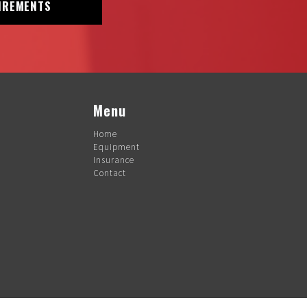
IREMENTS
Menu
Home
Equipment
Insurance
Contact