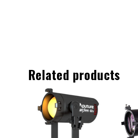
Related products