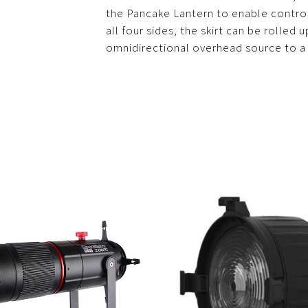
the Pancake Lantern to enable control 
all four sides, the skirt can be rolled
omnidirectional overhead source to a 