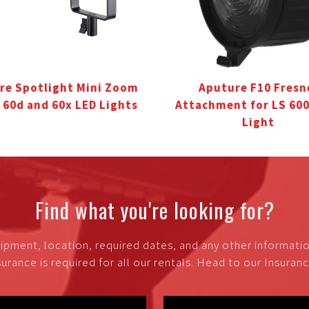
re Spotlight Mini Zoom
Aputure F10 Fresn
S 60d and 60x LED Lights
Attachment for LS 60
Light
Find what you're looking for?
ipment, location, required dates, and any other informati
urance is required for all our rentals. Head to our Insura