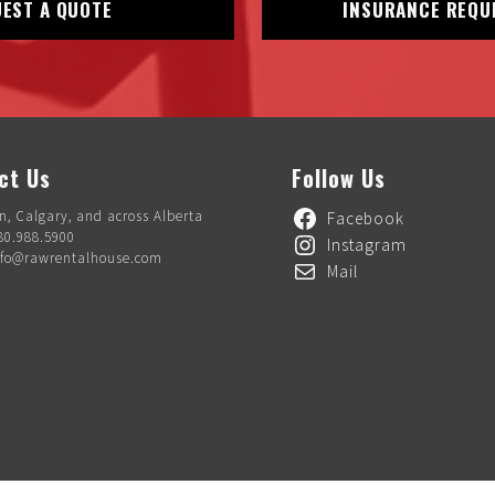
EST A QUOTE
INSURANCE REQU
ct Us
Follow Us
, Calgary, and across Alberta
Facebook
80.988.5900
Instagram
nfo@rawrentalhouse.com
Mail