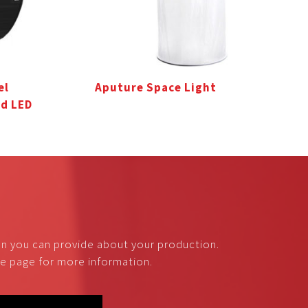
el
Aputure Space Light
0d LED
on you can provide about your production.
nce page for more information.