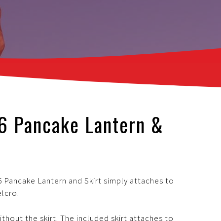
-6 Pancake Lantern &
 Pancake Lantern and Skirt simply attaches to
elcro.
thout the skirt. The included skirt attaches to