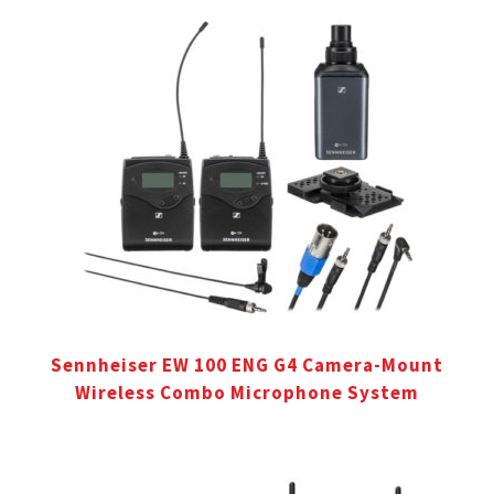
Sennheiser EW 100 ENG G4 Camera-Mount
Wireless Combo Microphone System