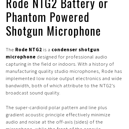
Rode NTG2 Battery or
Phantom Powered
Shotgun Microphone
The
Rode NTG2
is a
condenser shotgun
microphone
designed for professional audio
capturing in the field or indoors. With a history of
manufacturing quality studio microphones, Rode has
implemented low noise output electronics and wide
bandwidth, both of which attribute to the NTG2’s
broadcast sound quality.
The super-cardioid polar pattern and line plus
gradient acoustic principle effectively minimize
audio and noise at the off-axis (sides) of the
microphone, while the front of the capsule