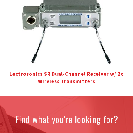
Lectrosonics SR Dual-Channel Receiver w/ 2x
Wireless Transmitters
Find what you're looking for?