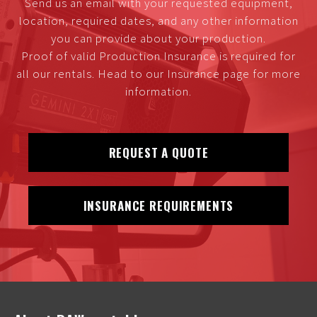
Send us an email with your requested equipment,
location, required dates, and any other information
you can provide about your production.
Proof of valid Production Insurance is required for
all our rentals. Head to our Insurance page for more
information.
REQUEST A QUOTE
INSURANCE REQUIREMENTS