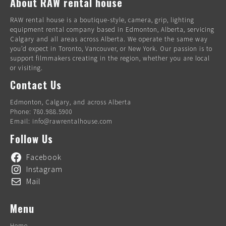
About RAW rental house
RAW rental house is a boutique-style, camera, grip, lighting
equipment rental company based in Edmonton, Alberta, servicing
Calgary and all areas across Alberta. We operate the same way
you’d expect in Toronto, Vancouver, or New York. Our passion is to
support filmmakers creating in the region, whether you are local
or visiting.
Contact Us
Edmonton, Calgary, and across Alberta
Phone: 780.988.5900
Email: info@rawrentalhouse.com
Follow Us
Facebook
Instagram
Mail
Menu
Home