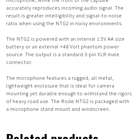
accurately reproduces incoming audio signal. The
result is greater intelligibility and signal-to-noise
ratio when using the NTG2 in noisy environments.
The NTG2 is powered with an internal 1.5V AA size
battery or an external +48 Volt phantom power
source. The output is a standard 3-pin XLR male
connector.
The microphone features a rugged, all metal,
lightweight enclosure that is ideal for camera
mounting yet durable enough to withstand the rigors
of heavy road use. The Rode NTG2 is packaged with
a microphone stand mount and windscreen.
Related products