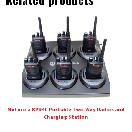
Motorola BPR40 Portable Two-Way Radios and
Charging Station