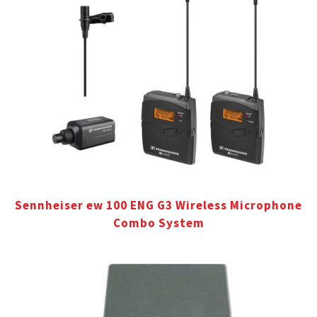
Sennheiser ew 100 ENG G3 Wireless Microphone
Combo System