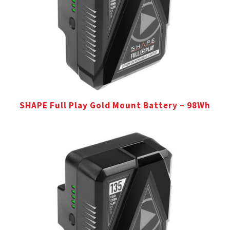
SHAPE Full Play Gold Mount Battery – 98Wh