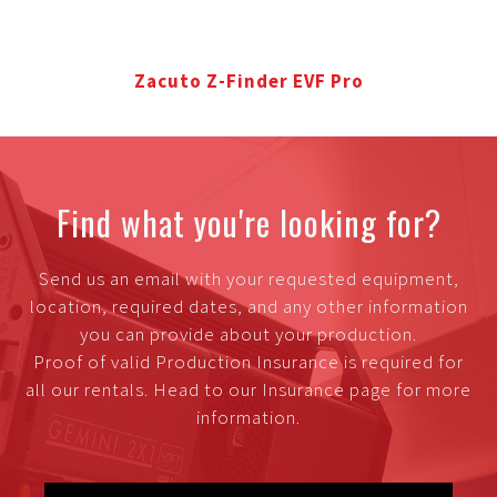
Zacuto Z-Finder EVF Pro
Find what you're looking for?
Send us an email with your requested equipment,
location, required dates, and any other information
you can provide about your production.
Proof of valid Production Insurance is required for
all our rentals. Head to our Insurance page for more
information.