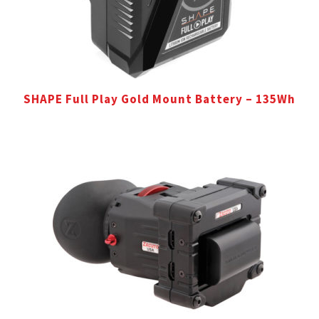
SHAPE Full Play Gold Mount Battery – 135Wh