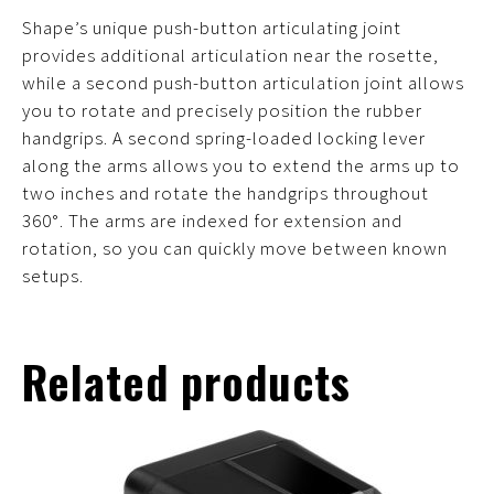
Shape’s unique push-button articulating joint
provides additional articulation near the rosette,
while a second push-button articulation joint allows
you to rotate and precisely position the rubber
handgrips. A second spring-loaded locking lever
along the arms allows you to extend the arms up to
two inches and rotate the handgrips throughout
360°. The arms are indexed for extension and
rotation, so you can quickly move between known
setups.
Related products