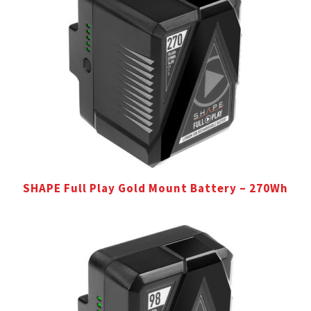
SHAPE Full Play Gold Mount Battery – 270Wh