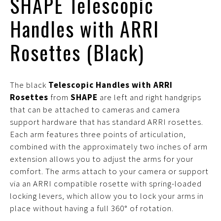
SHAPE Telescopic
Handles with ARRI
Rosettes (Black)
The black
Telescopic Handles with ARRI
Rosettes
from
SHAPE
are left and right handgrips
that can be attached to cameras and camera
support hardware that has standard ARRI rosettes.
Each arm features three points of articulation,
combined with the approximately two inches of arm
extension allows you to adjust the arms for your
comfort. The arms attach to your camera or support
via an ARRI compatible rosette with spring-loaded
locking levers, which allow you to lock your arms in
place without having a full 360° of rotation.