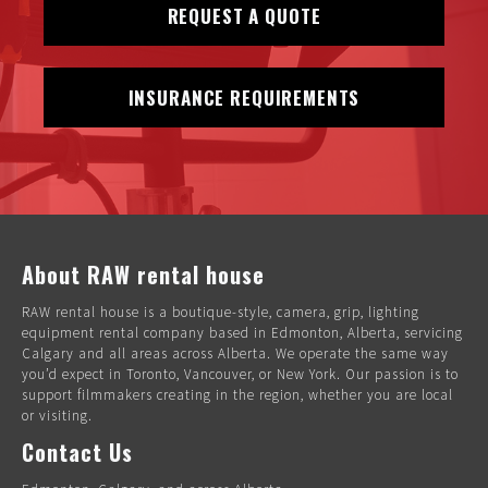
REQUEST A QUOTE
INSURANCE REQUIREMENTS
About RAW rental house
RAW rental house is a boutique-style, camera, grip, lighting
equipment rental company based in Edmonton, Alberta, servicing
Calgary and all areas across Alberta. We operate the same way
you’d expect in Toronto, Vancouver, or New York. Our passion is to
support filmmakers creating in the region, whether you are local
or visiting.
Contact Us