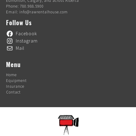
Edmonton, Calgary, and across Alberta
Phone: 780.988.5900
Email: info@rawrentalhouse.com
Follow Us
Facebook
Instagram
Mail
Menu
Home
Equipment
Insurance
Contact