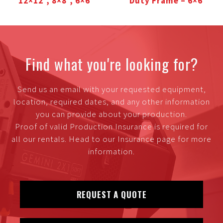
12×12′, 8×8′, 6×6′
Duty Frame – 6×6′
Find what you're looking for?
Send us an email with your requested equipment,
location, required dates, and any other information
you can provide about your production.
Proof of valid Production Insurance is required for
all our rentals. Head to our Insurance page for more
information.
REQUEST A QUOTE