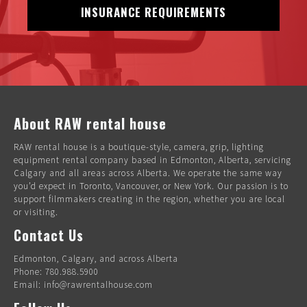
INSURANCE REQUIREMENTS
About RAW rental house
RAW rental house is a boutique-style, camera, grip, lighting
equipment rental company based in Edmonton, Alberta, servicing
Calgary and all areas across Alberta. We operate the same way
you’d expect in Toronto, Vancouver, or New York. Our passion is to
support filmmakers creating in the region, whether you are local
or visiting.
Contact Us
Edmonton, Calgary, and across Alberta
Phone: 780.988.5900
Email: info@rawrentalhouse.com