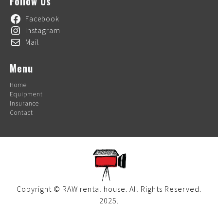
Follow Us
Facebook
Instagram
Mail
Menu
Home
Equipment
Insurance
Contact
Copyright © RAW rental house. All Rights Reserved.
2025.