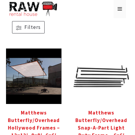
Skip
MENU
to
content
Filters
Matthews
Matthews
Butterfly/Overhead
Butterfly/Overhead
Hollywood Frames –
Snap-A-Part Light