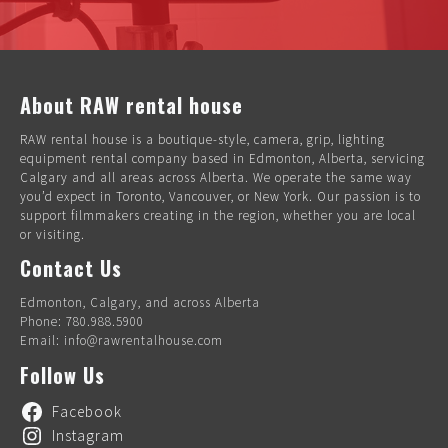
About RAW rental house
RAW rental house is a boutique-style, camera, grip, lighting
equipment rental company based in Edmonton, Alberta, servicing
Calgary and all areas across Alberta. We operate the same way
you’d expect in Toronto, Vancouver, or New York. Our passion is to
support filmmakers creating in the region, whether you are local
or visiting.
Contact Us
Edmonton, Calgary, and across Alberta
Phone: 780.988.5900
Email: info@rawrentalhouse.com
Follow Us
Facebook
Instagram