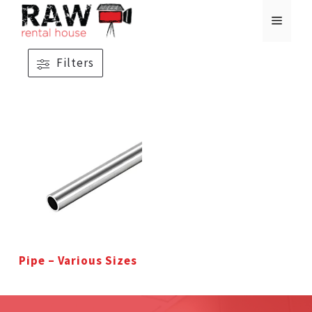
Skip
MENU
to
content
Filters
Pipe – Various Sizes