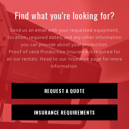
Find what you're looking for?
Send us an email with your requested equipment,
location, required dates, and any other information
you can provide about your production.
Proof of valid Production Insurance is required for
all our rentals. Head to our Insurance page for more
information.
REQUEST A QUOTE
INSURANCE REQUIREMENTS