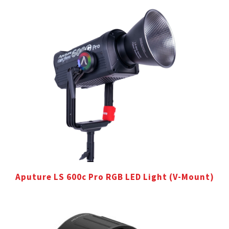
Aputure LS 600c Pro RGB LED Light (V-Mount)