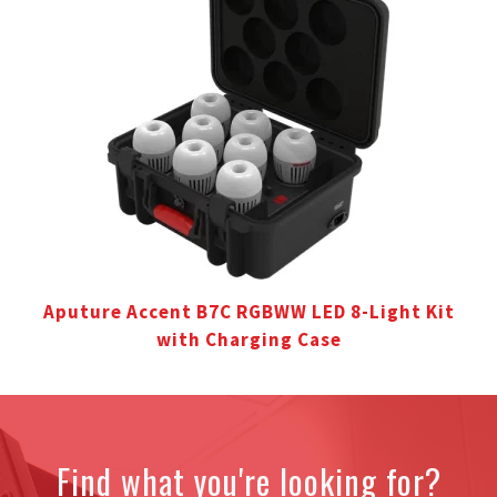
Aputure Accent B7C RGBWW LED 8-Light Kit
with Charging Case
Find what you're looking for?