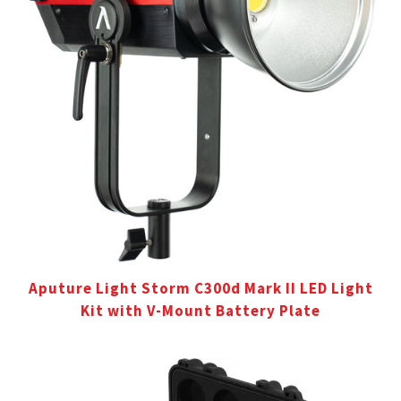
Aputure Light Storm C300d Mark II LED Light
Kit with V-Mount Battery Plate