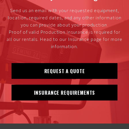
Send us an email with your requested equipment,
location, required dates, and any other information
you can provide about your production.
Proof of valid Production Insurance is required for
all our rentals. Head to our Insurance page for more
information.
REQUEST A QUOTE
INSURANCE REQUIREMENTS