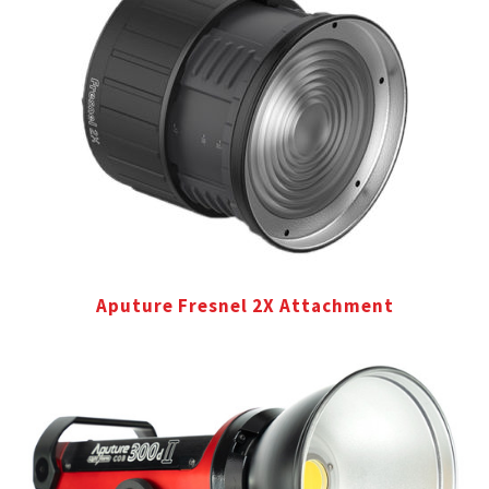
Aputure Fresnel 2X Attachment