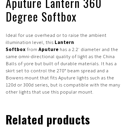
Aputure Lantern 360
Degree Softbox
Ideal for use overhead or to raise the ambient
illumination level, this
Lantern
Softbox
from
Aputure
has a 2.2′ diameter and the
same omni-directional quality of light as the China
Balls of yore but built of durable materials. It has a
skirt set to control the 270° beam spread and a
Bowens mount that fits Aputure lights such as the
120d or 300d series, but is compatible with the many
other lights that use this popular mount.
Related products