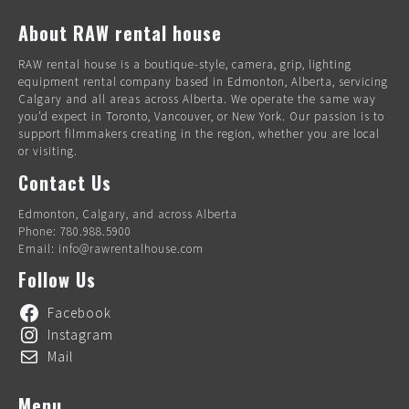
About RAW rental house
RAW rental house is a boutique-style, camera, grip, lighting
equipment rental company based in Edmonton, Alberta, servicing
Calgary and all areas across Alberta. We operate the same way
you’d expect in Toronto, Vancouver, or New York. Our passion is to
support filmmakers creating in the region, whether you are local
or visiting.
Contact Us
Edmonton, Calgary, and across Alberta
Phone: 780.988.5900
Email: info@rawrentalhouse.com
Follow Us
Facebook
Instagram
Mail
Menu