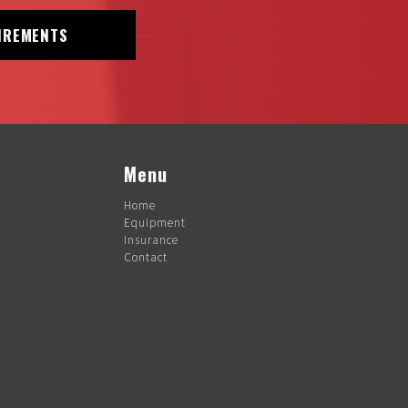
IREMENTS
Menu
Home
Equipment
Insurance
Contact