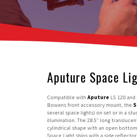
Aputure Space Li
Compatible with
Aputure
LS 120 and 3
Bowens front accessory mount, the
S
several space lights) on set or in a stu
illumination. The 28.5″ long transluce
cylindrical shape with an open bottom
Space Light ships with a side reflect