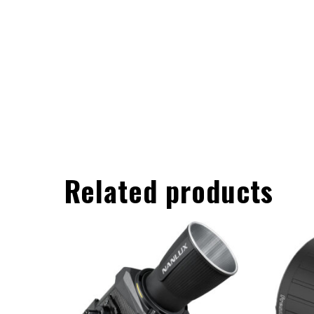
Related products