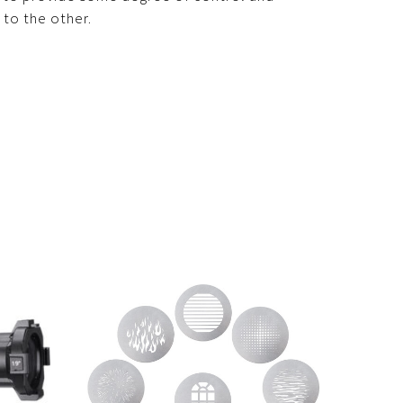
 to the other.