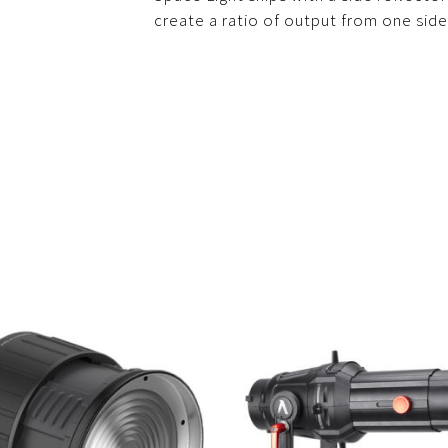
create a ratio of output from one side