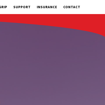
GRIP
SUPPORT
INSURANCE
CONTACT