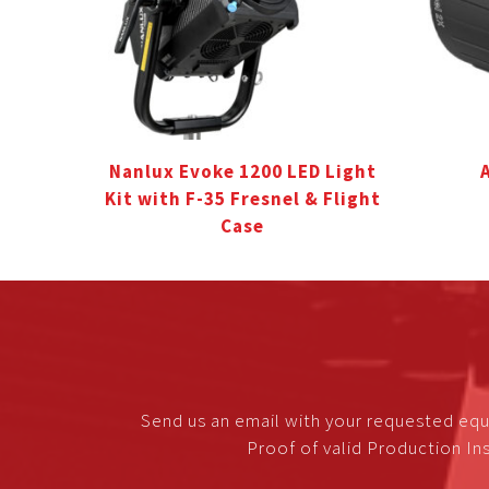
Nanlux Evoke 1200 LED Light
Kit with F-35 Fresnel & Flight
Case
Send us an email with your requested equ
Proof of valid Production Ins