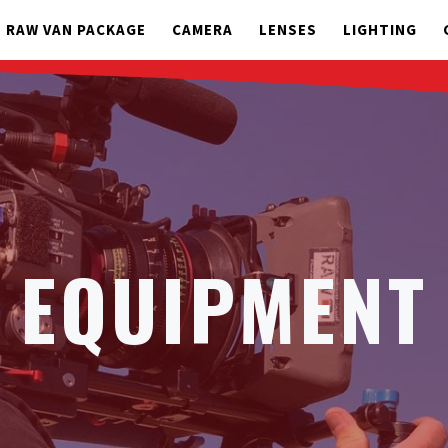
RAW VAN PACKAGE
CAMERA
LENSES
LIGHTING
EQUIPMENT