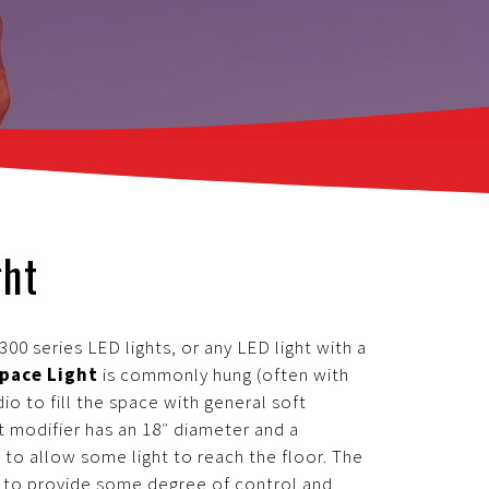
ght
00 series LED lights, or any LED light with a
pace Light
is commonly hung (often with
dio to fill the space with general soft
nt modifier has an 18″ diameter and a
 to allow some light to reach the floor. The
or to provide some degree of control and