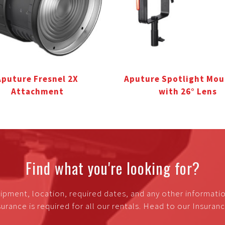
Aputure Fresnel 2X
Aputure Spotlight Mou
Attachment
with 26° Lens
Find what you're looking for?
ipment, location, required dates, and any other informati
urance is required for all our rentals. Head to our Insura