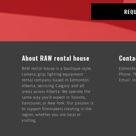
REQU
About RAW rental house
Conta
RAW rental house is a boutique-style,
Edmonton
camera, grip, lighting equipment
Phone: 7
rental company based in Edmonton,
Email: i
Alberta, servicing Calgary and all
areas across Alberta. We operate the
same way you’d expect in Toronto,
Vancouver, or New York. Our passion is
to support filmmakers creating in the
region, whether you are local or
visiting.