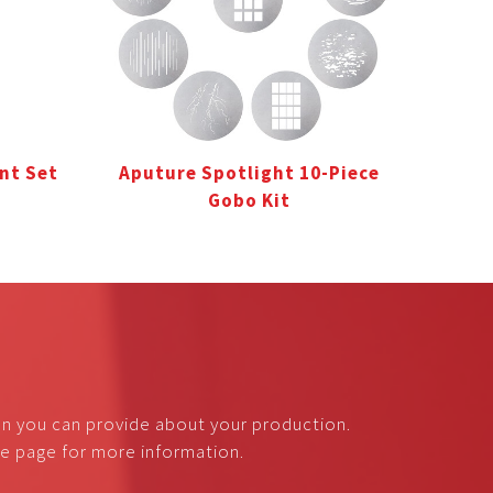
nt Set
Aputure Spotlight 10-Piece
Gobo Kit
on you can provide about your production.
nce page for more information.