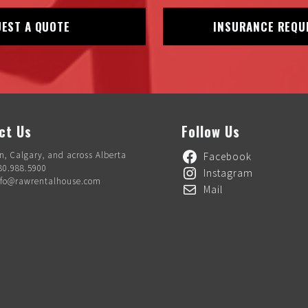
EST A QUOTE
INSURANCE REQU
ct Us
Follow Us
, Calgary, and across Alberta
Facebook
80.988.5900
Instagram
nfo@rawrentalhouse.com
Mail