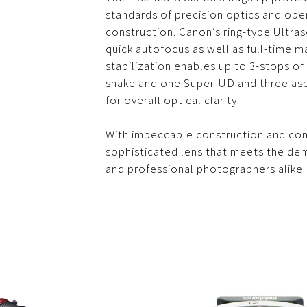
standards of precision optics and oper
construction. Canon’s ring-type Ultra
quick autofocus as well as full-time m
stabilization enables up to 3-stops o
shake and one Super-UD and three asp
for overall optical clarity.
With impeccable construction and comf
sophisticated lens that meets the d
and professional photographers alike.