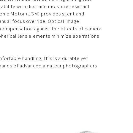
ability with dust and moisture resistant
sonic Motor (USM) provides silent and
anual focus override. Optical image
f compensation against the effects of camera
herical lens elements minimize aberrations
ortable handling, this is a durable yet
emands of advanced amateur photographers