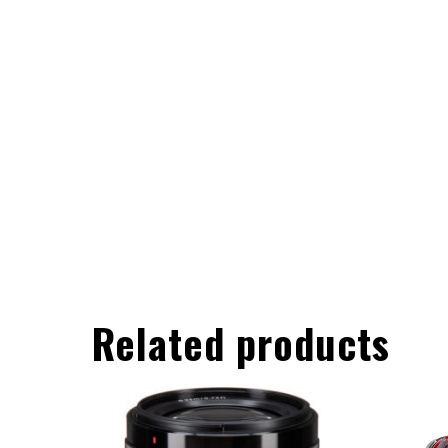
Related products