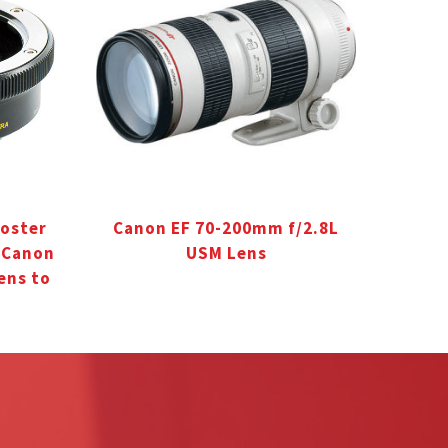
oster
Canon EF 70-200mm f/2.8L
r Canon
USM Lens
ens to