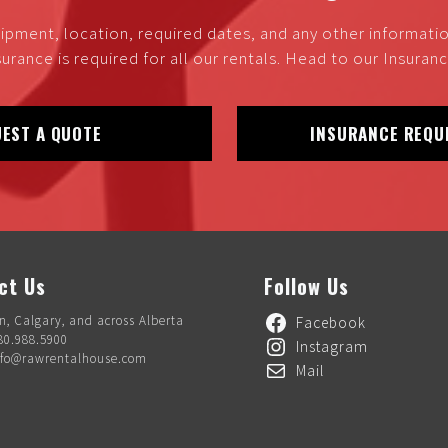
ipment, location, required dates, and any other informati
urance is required for all our rentals. Head to our Insura
EST A QUOTE
INSURANCE REQU
ct Us
Follow Us
, Calgary, and across Alberta
Facebook
80.988.5900
Instagram
nfo@rawrentalhouse.com
Mail