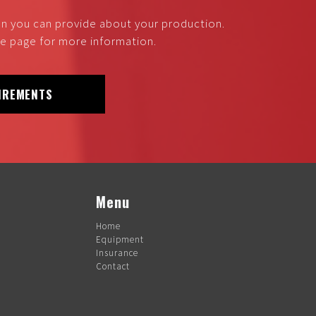
on you can provide about your production.
nce page for more information.
IREMENTS
Menu
Home
Equipment
Insurance
Contact