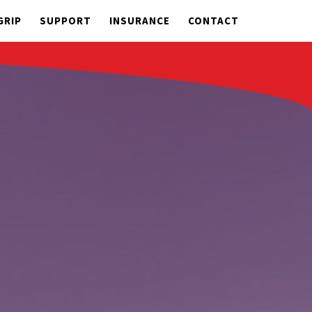
GRIP
SUPPORT
INSURANCE
CONTACT