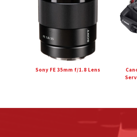
Sony FE 35mm f/1.8 Lens
Cano
Serv