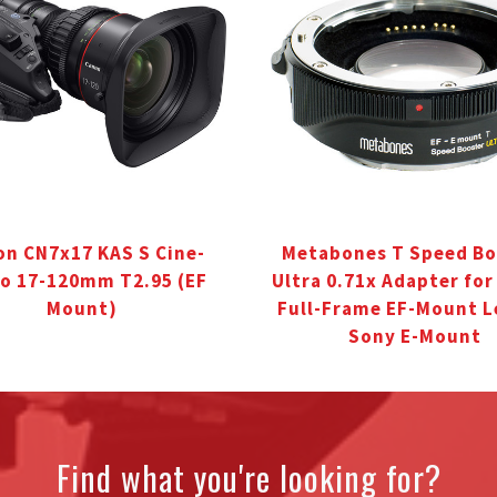
n CN7x17 KAS S Cine-
Metabones T Speed Bo
o 17-120mm T2.95 (EF
Ultra 0.71x Adapter fo
Mount)
Full-Frame EF-Mount L
Sony E-Mount
Find what you're looking for?