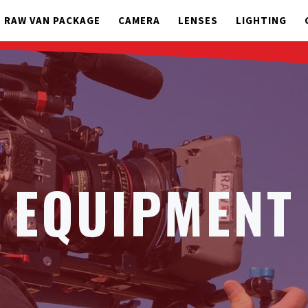
RAW VAN PACKAGE
CAMERA
LENSES
LIGHTING
EQUIPMENT