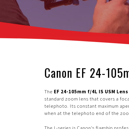
Canon EF 24-105
The
EF 24-105mm f/4L IS USM Len
standard zoom lens that covers a foca
telephoto. Its constant maximum apert
when at the telephoto end of the zo
The L-series is Canon’s flagship profe