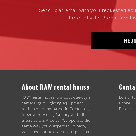
Send us an email with your requested equ
Proof of valid Production Ins
REQU
About RAW rental house
Conta
RAW rental house is a boutique-style,
Edmonton
camera, grip, lighting equipment
Phone: 7
rental company based in Edmonton,
Email: i
Alberta, servicing Calgary and all
areas across Alberta. We operate the
same way you’d expect in Toronto,
Vancouver, or New York. Our passion is