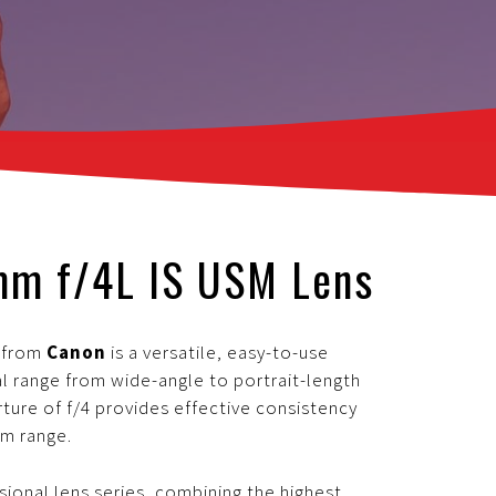
mm f/4L IS USM Lens
s
from
Canon
is a versatile, easy-to-use
l range from wide-angle to portrait-length
ure of f/4 provides effective consistency
om range.
ssional lens series, combining the highest