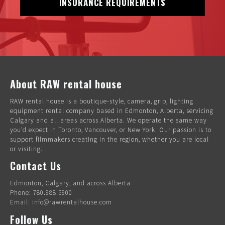
INSURANCE REQUIREMENTS
About RAW rental house
RAW rental house is a boutique-style, camera, grip, lighting
equipment rental company based in Edmonton, Alberta, servicing
Calgary and all areas across Alberta. We operate the same way
you’d expect in Toronto, Vancouver, or New York. Our passion is to
support filmmakers creating in the region, whether you are local
or visiting.
Contact Us
Edmonton, Calgary, and across Alberta
Phone: 780.988.5900
Email: info@rawrentalhouse.com
Follow Us