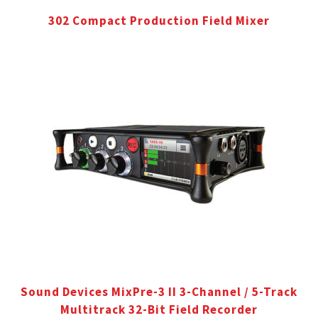
302 Compact Production Field Mixer
Sound Devices MixPre-3 II 3-Channel / 5-Track
Multitrack 32-Bit Field Recorder