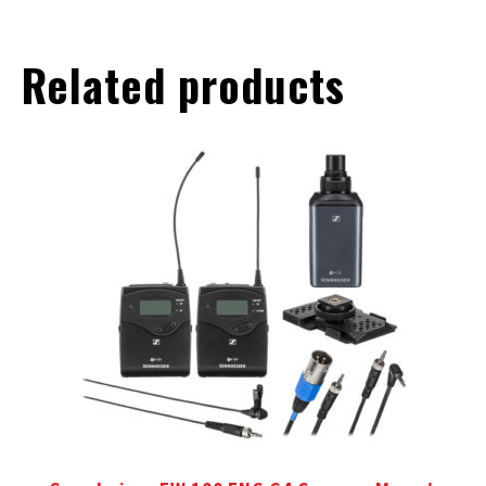
Related products