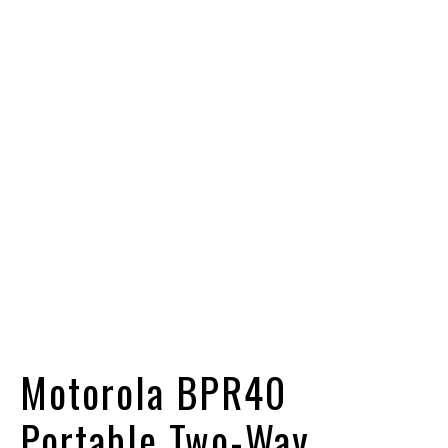
Motorola BPR40
Portable Two-Way