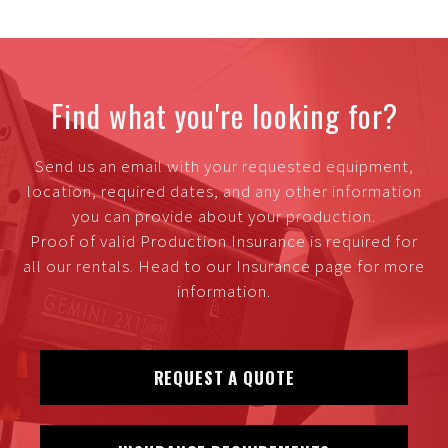
Find what you're looking for?
Send us an email with your requested equipment,
location, required dates, and any other information
you can provide about your production.
Proof of valid Production Insurance is required for
all our rentals. Head to our Insurance page for more
information.
REQUEST A QUOTE