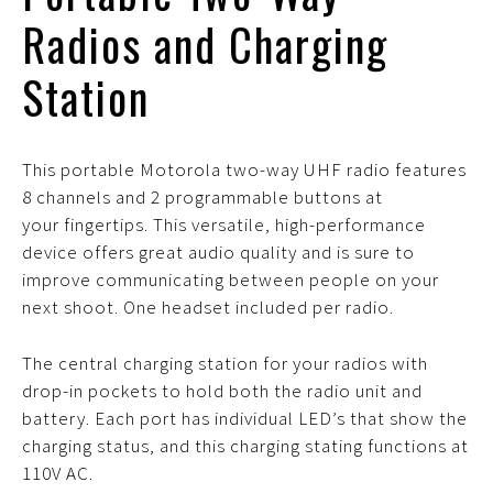
Radios and Charging
Station
This portable Motorola two-way UHF radio features
8 channels and 2 programmable buttons at
your fingertips. This versatile, high-performance
device offers great audio quality and is sure to
improve communicating between people on your
next shoot. One headset included per radio.
The central charging station for your radios with
drop-in pockets to hold both the radio unit and
battery. Each port has individual LED’s that show the
charging status, and this charging stating functions at
110V AC.