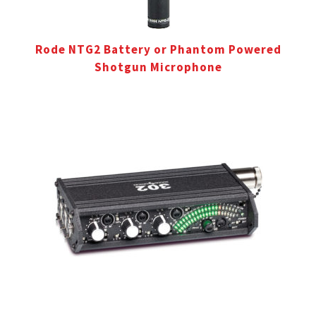
Rode NTG2 Battery or Phantom Powered
Shotgun Microphone