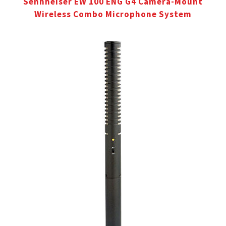
Sennheiser EW 100 ENG G4 Camera-Mount
Wireless Combo Microphone System