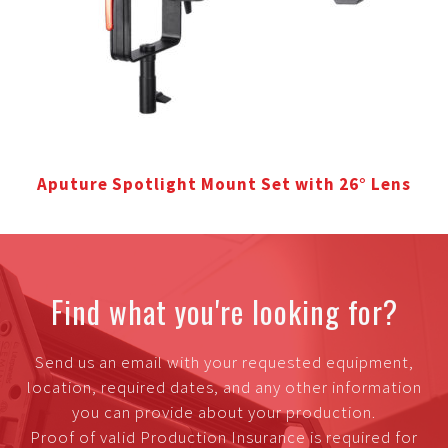
Aputure Spotlight Mount Set with 26° Lens
Find what you're looking for?
Send us an email with your requested equipment,
location, required dates, and any other information
you can provide about your production.
Proof of valid Production Insurance is required for