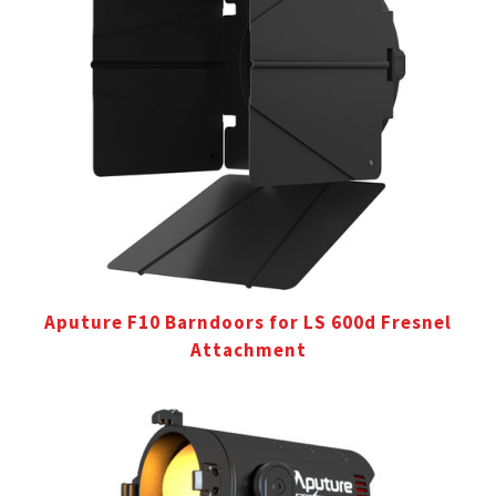
Aputure F10 Barndoors for LS 600d Fresnel
Attachment