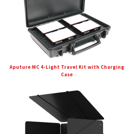
Aputure MC 4-Light Travel Kit with Charging
Case