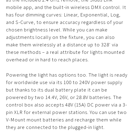
mobile app, and the built-in wireless DMX control. It
has four dimming curves: Linear, Exponential, Log,
and S-Curve, to ensure accuracy regardless of your
chosen brightness level. While you can make
adjustments locally on the fixture, you can also
make them wirelessly at a distance up to 328′ via
these methods – a real attribute for lights mounted
overhead or in hard to reach places.
Powering the light has options too. The light is ready
for worldwide use via its 100 to 240V power supply
but thanks to its dual battery plate it can be
powered by two 14.4V, 26V, or 28.8V batteries. The
control box also accepts 48V (15A) DC power via a 3-
pin XLR for external power stations. You can use two
V-Mount mount batteries and recharge them while
they are connected to the plugged-in light.