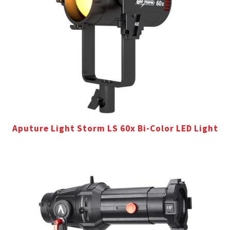
Aputure Light Storm LS 60x Bi-Color LED Light