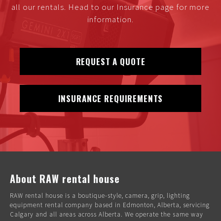
all our rentals. Head to our Insurance page for more
information.
REQUEST A QUOTE
INSURANCE REQUIREMENTS
About RAW rental house
RAW rental house is a boutique-style, camera, grip, lighting
equipment rental company based in Edmonton, Alberta, servicing
Calgary and all areas across Alberta. We operate the same way