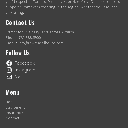
you’d expect in Toronto, Vancouver, or New York. Our passion is to
support filmmakers creating in the region, whether you are local
or visiting.
Contact Us
Edmonton, Calgary, and across Alberta
Phone: 780.988.5900
Email: info@rawrentalhouse.com
Follow Us
Facebook
Instagram
Mail
Menu
Home
Equipment
Insurance
Contact