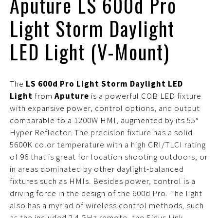
Aputure LS 600d Pro
Light Storm Daylight
LED Light (V-Mount)
The
LS 600d Pro Light Storm Daylight LED
Light
from
Aputure
is a powerful COB LED fixture
with expansive power, control options, and output
comparable to a 1200W HMI, augmented by its 55°
Hyper Reflector. The precision fixture has a solid
5600K color temperature with a high CRI/TLCI rating
of 96 that is great for location shooting outdoors, or
in areas dominated by other daylight-balanced
fixtures such as HMIs. Besides power, control is a
driving force in the design of the 600d Pro. The light
also has a myriad of wireless control methods, such
as the included 2.4 GHz remote, the Sidus Link