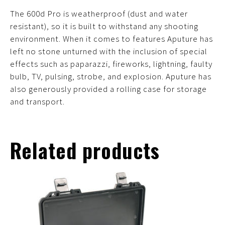
The 600d Pro is weatherproof (dust and water
resistant), so it is built to withstand any shooting
environment. When it comes to features Aputure has
left no stone unturned with the inclusion of special
effects such as paparazzi, fireworks, lightning, faulty
bulb, TV, pulsing, strobe, and explosion. Aputure has
also generously provided a rolling case for storage
and transport.
Related products